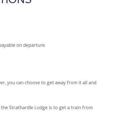
 payable on departure.
ver, you can choose to get away from it all and
the Strathardle Lodge is to get a train from