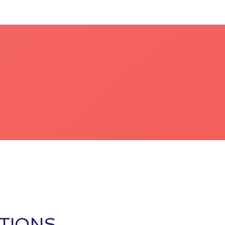
TIONS