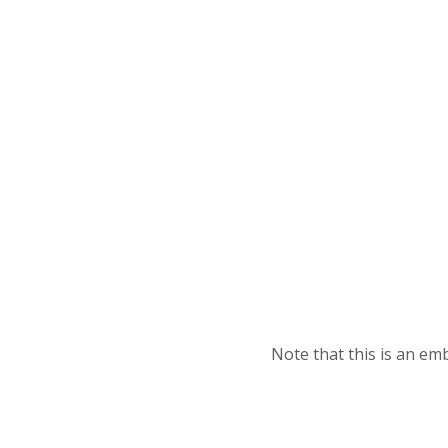
Note that this is an e