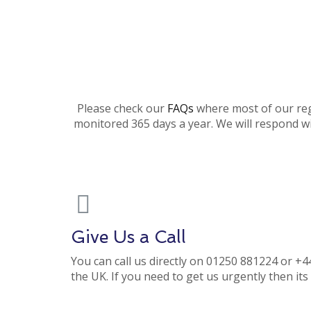
Please check our
FAQs
where most of our regu
monitored 365 days a year. We will respond wi
Give Us a Call
You can call us directly on 01250 881224 or +
the UK. If you need to get us urgently then it