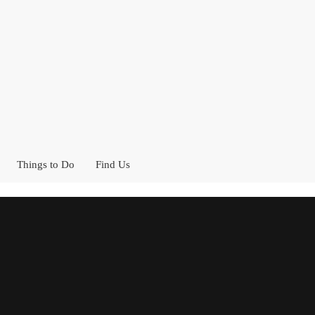
Things to Do
Find Us