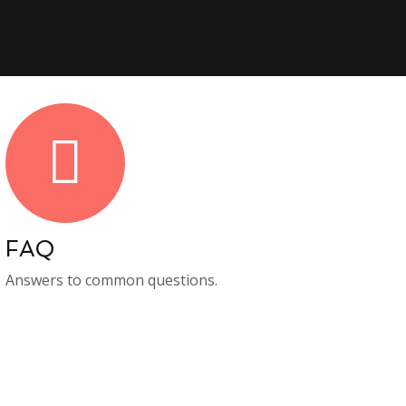
FAQ
Answers to common questions.