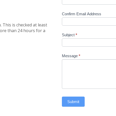
Confirm Email Address
 This is checked at least
more than 24 hours for a
Subject
*
Message
*
Submit