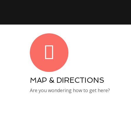
MAP & DIRECTIONS
Are you wondering how to get here?