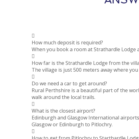
How much deposit is required?
When you book a room at Strathardle Lodge a 
How far is the Strathardle Lodge from the vill
The village is just 500 meters away where you w
Do we need a car to get around?
Rural Perthshire is a beautiful part of the wor
walk around the local trails.
What is the closest airport?
Edinburgh and Glasgow International airports 
Glasgow or Edinburgh to Pitlochry.
How to get from Pitlochry to Starthardle Lodg