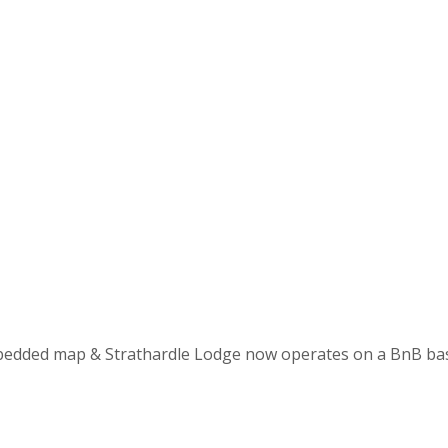
mbedded map & Strathardle Lodge now operates on a BnB basi