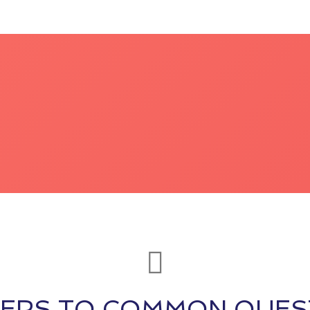
ERS TO COMMON QUES