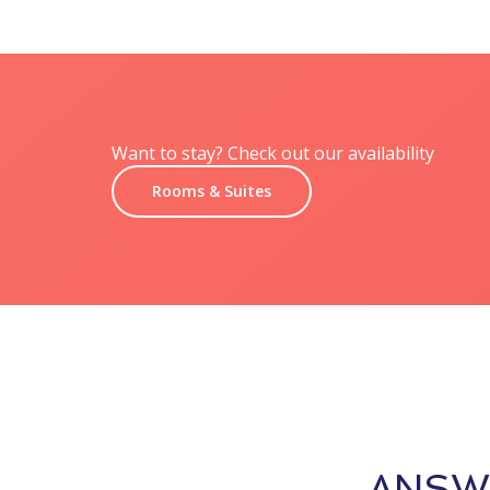
Want to stay? Check out our availability
Rooms & Suites
ANSW