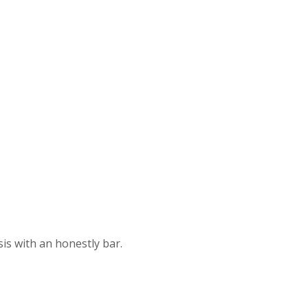
s with an honestly bar.