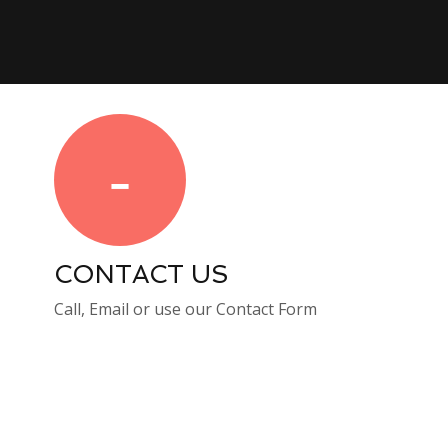
CONTACT US
Call, Email or use our Contact Form