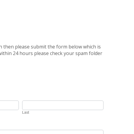
uch then please submit the form below which is
 within 24 hours please check your spam folder
Last