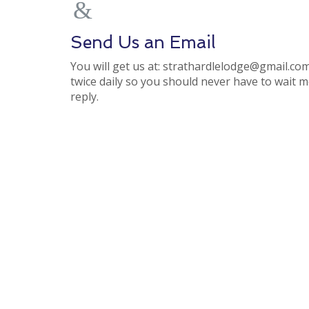
Send Us an Email
You will get us at: strathardlelodge@gmail.com.
twice daily so you should never have to wait 
reply.