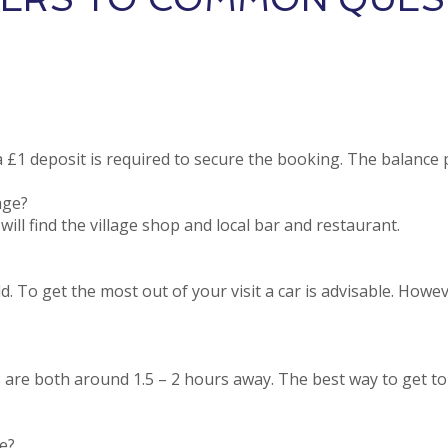
£1 deposit is required to secure the booking. The balance
age?
ill find the village shop and local bar and restaurant.
ld. To get the most out of your visit a car is advisable. Howe
are both around 1.5 – 2 hours away. The best way to get to 
e?