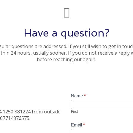
Have a question?
lar questions are addressed. If you still wish to get in to
thin 24 hours, usually sooner. If you do not receive a reply
before reaching out again.
Contact
Name
*
Us
44 1250 881224 from outside
First
s 07714876575.
Email
*