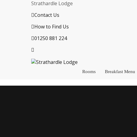
Strathardle Lodge
Contact Us
How to Find Us
01250 881 224
Rooms
Breakfast Menu