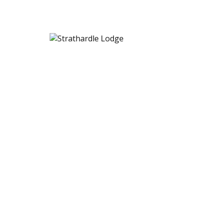
Strathardle Lodge
[woocommerce_cart]