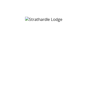
Strathardle Lodge